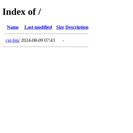
Index of /
Name
Last modified
Size
Description
cgi-bin/
2024-08-09 07:43
-